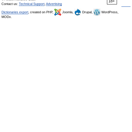
18+
Contact us:
Technical Support
,
Advertising
Dictionaries export
, created on PHP,
Joomla,
Drupal,
WordPress,
MODx.