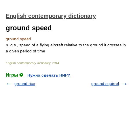
English contemporary dictionary
ground speed
ground speed
n. g.s., speed of a flying aircraft relative to the ground it crosses in
a given period of time
English contemporary dictionary
.
2014
.
Игры ⚽
Нужно сделать НИР?
ground rice
ground squirrel