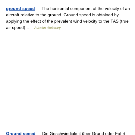
ground speed
— The horizontal component of the velocity of an
aircraft relative to the ground. Ground speed is obtained by
applying the effect of the prevalent wind velocity to the TAS (true
air speed) …
Aviation dictionary
Ground speed
— Die Geschwindigkeit über Grund oder Fahrt