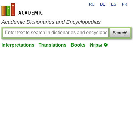
RU
DE
ES
FR
en-academic.com
Academic Dictionaries and Encyclopedias
Search!
Interpretations
Translations
Books
Игры ⚽