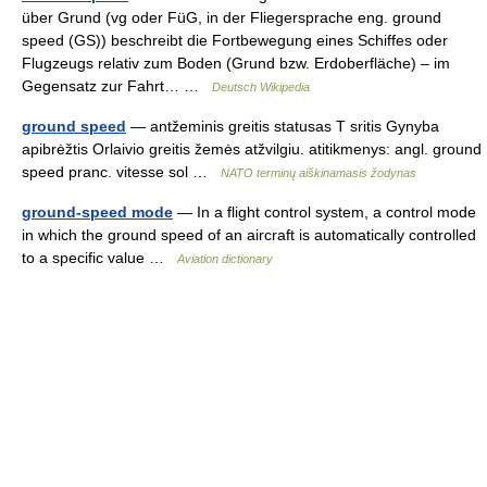
über Grund (vg oder FüG, in der Fliegersprache eng. ground
speed (GS)) beschreibt die Fortbewegung eines Schiffes oder
Flugzeugs relativ zum Boden (Grund bzw. Erdoberfläche) – im
Gegensatz zur Fahrt… …
Deutsch Wikipedia
ground speed
— antžeminis greitis statusas T sritis Gynyba
apibrėžtis Orlaivio greitis žemės atžvilgiu. atitikmenys: angl. ground
speed pranc. vitesse sol …
NATO terminų aiškinamasis žodynas
ground-speed mode
— In a flight control system, a control mode
in which the ground speed of an aircraft is automatically controlled
to a specific value …
Aviation dictionary