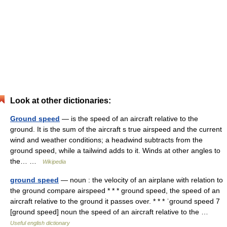
Look at other dictionaries:
Ground speed
— is the speed of an aircraft relative to the
ground. It is the sum of the aircraft s true airspeed and the current
wind and weather conditions; a headwind subtracts from the
ground speed, while a tailwind adds to it. Winds at other angles to
the… …
Wikipedia
ground speed
— noun : the velocity of an airplane with relation to
the ground compare airspeed * * * ground speed, the speed of an
aircraft relative to the ground it passes over. * * * ˈground speed 7
[ground speed] noun the speed of an aircraft relative to the …
Useful english dictionary