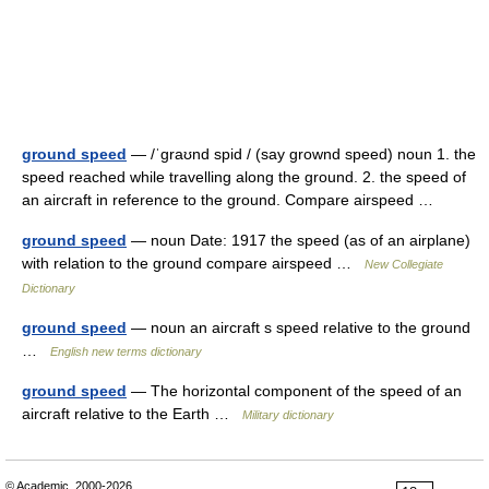
ground speed
— /ˈgraʊnd spid / (say grownd speed) noun 1. the
speed reached while travelling along the ground. 2. the speed of
an aircraft in reference to the ground. Compare airspeed …
ground speed
— noun Date: 1917 the speed (as of an airplane)
with relation to the ground compare airspeed …
New Collegiate
Dictionary
ground speed
— noun an aircraft s speed relative to the ground
…
English new terms dictionary
ground speed
— The horizontal component of the speed of an
aircraft relative to the Earth …
Military dictionary
© Academic, 2000-2026